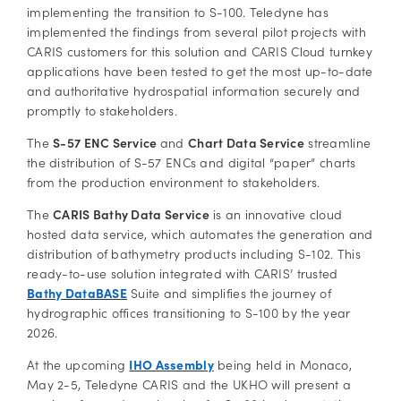
implementing the transition to S-100. Teledyne has
implemented the findings from several pilot projects with
CARIS customers for this solution and CARIS Cloud turnkey
applications have been tested to get the most up-to-date
and authoritative hydrospatial information securely and
promptly to stakeholders.
The
S-57 ENC Service
and
Chart Data Service
streamline
the distribution of S-57 ENCs and digital “paper” charts
from the production environment to stakeholders.
The
CARIS Bathy Data Service
is an innovative cloud
hosted data service, which automates the generation and
distribution of bathymetry products including S-102. This
ready-to-use solution integrated with CARIS’ trusted
Bathy DataBASE
Suite and simplifies the journey of
hydrographic offices transitioning to S-100 by the year
2026.
At the upcoming
IHO Assembly
being held in Monaco,
May 2-5, Teledyne CARIS and the UKHO will present a