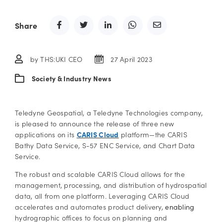
Share
by THS:UKI CEO
27 April 2023
Society & Industry News
Teledyne Geospatial, a Teledyne Technologies company,
is pleased to announce the release of three new
applications on its
CARIS Cloud
platform—the CARIS
Bathy Data Service, S-57 ENC Service, and Chart Data
Service.
The robust and scalable CARIS Cloud allows for the
management, processing, and distribution of hydrospatial
data, all from one platform. Leveraging CARIS Cloud
accelerates and automates product delivery,
enabling
hydrographic offices to focus on planning and