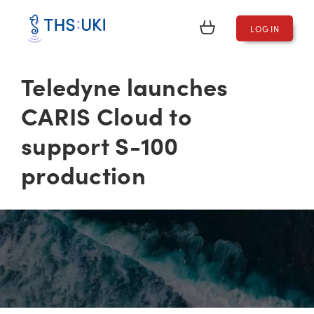
LOG IN
Teledyne launches
CARIS Cloud to
support S-100
production