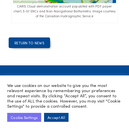
CARIS Cloud demonstration account populated with PDF paper
chart, S-57 ENCs and Non-Navigational Bathymetry. Image courtesy
of the Canadian Hydrographic Service
RETURN TO NEWS
We use cookies on our website to give you the most
relevant experience by remembering your preferences
PRIVACY POLICY
COOKIE POLICY
SITE MAP
and repeat visits. By clicking “Accept All”, you consent to
TERMS AND CONDITIONS
CONTACT US
HPAS
the use of ALL the cookies. However, you may visit "Cookie
Settings" to provide a controlled consent.
Cookie Settings
Accept All
COPYRIGHT © THE HYDROGRAPHIC SOCIETY UK & IRELAND 2026
WEBSITE MAINTAINED BY
NOVUS DESIGN