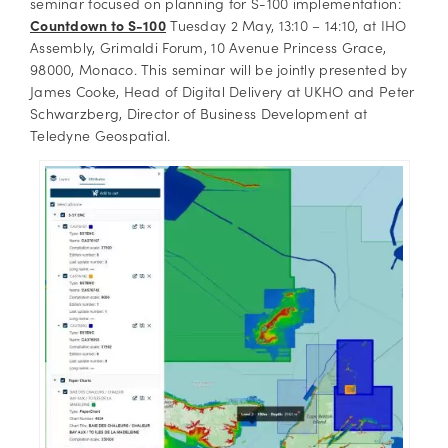
seminar focused on planning for S-100 implementation:
Countdown to S-100
Tuesday 2 May, 13:10 – 14:10, at IHO
Assembly, Grimaldi Forum, 10 Avenue Princess Grace,
98000, Monaco. This seminar will be jointly presented by
James Cooke, Head of Digital Delivery at UKHO and Peter
Schwarzberg, Director of Business Development at
Teledyne Geospatial.