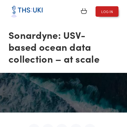
LOG IN
Sonardyne: USV-
based ocean data
collection – at scale