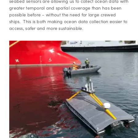
seabed sensors are allowing us to collect ocean data with
greater temporal and spatial coverage than has been
possible before – without the need for large crewed
ships. This is both making ocean data collection easier to
access, safer and more sustainable.