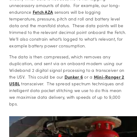
unnecessary amounts of data. For example, our long-
endurance
Fetch AZA
sensors will be logging
temperature, pressure, pitch and roll and battery level
data and the manifold status. These data points will be
trimmed to the relevant decimal point onboard the Fetch.
We’ll also constrain what’s logged to what’s relevant, for
example battery power consumption.
The data is then compressed, which removes any
duplication, and sent via an onboard modem using our
Wideband 2 digital signal processing to a transceiver on
the USV. This could be our
Dunker 6
or a
Mini-Ranger 2
USBL
transceiver. The spread spectrum techniques and
intelligent data packet stitching we use to do this mean
we maximise data delivery, with speeds of up to 9,000
bps.