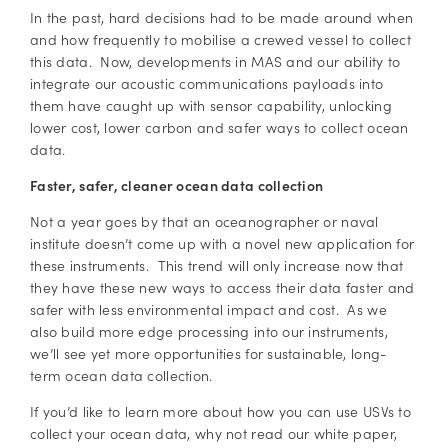
In the past, hard decisions had to be made around when
and how frequently to mobilise a crewed vessel to collect
this data. Now, developments in MAS and our ability to
integrate our acoustic communications payloads into
them have caught up with sensor capability, unlocking
lower cost, lower carbon and safer ways to collect ocean
data.
Faster, safer, cleaner ocean data collection
Not a year goes by that an oceanographer or naval
institute doesn’t come up with a novel new application for
these instruments. This trend will only increase now that
they have these new ways to access their data faster and
safer with less environmental impact and cost. As we
also build more edge processing into our instruments,
we’ll see yet more opportunities for sustainable, long-
term ocean data collection.
If you’d like to learn more about how you can use USVs to
collect your ocean data, why not read our white paper,