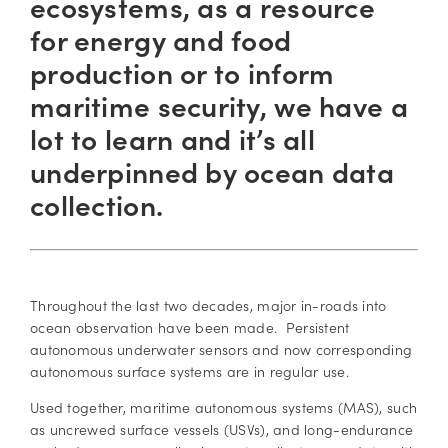
ecosystems, as a resource
for energy and food
production or to inform
maritime security, we have a
lot to learn and it’s all
underpinned by ocean data
collection.
Throughout the last two decades, major in-roads into
ocean observation have been made. Persistent
autonomous underwater sensors and now corresponding
autonomous surface systems are in regular use.
Used together, maritime autonomous systems (MAS), such
as uncrewed surface vessels (USVs), and long-endurance