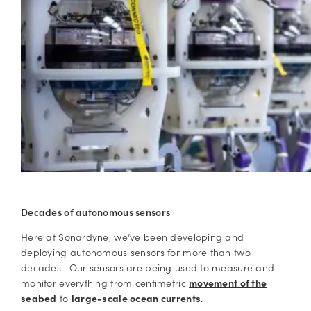
Decades of autonomous sensors
Here at Sonardyne, we’ve been developing and
deploying autonomous sensors for more than two
decades. Our sensors are being used to measure and
monitor everything from centimetric
movement of the
seabed
to
large-scale ocean currents
.