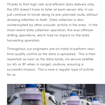
Thanks to that high rate and efficient data delivery rate,
the USV doesn’t have to loiter at each sensor site; it can
just continue to travel along its pre-planned route, without
drawing attention to itself. Data collection is also
uninterrupted by other acoustic activity in the area. In the
most recent data collection operation, this was offshore
drilling operations, which had no impact on the data
harvesting operation.
Throughout, our engineers are on hand to perform real-
time quality control as the data is uploaded. This is then
repeated as soon as the data lands, via secure satellite
(or 4G or RF when in range), onshore, ensuring a
successful mission. This is now a regular type of activity
for us.