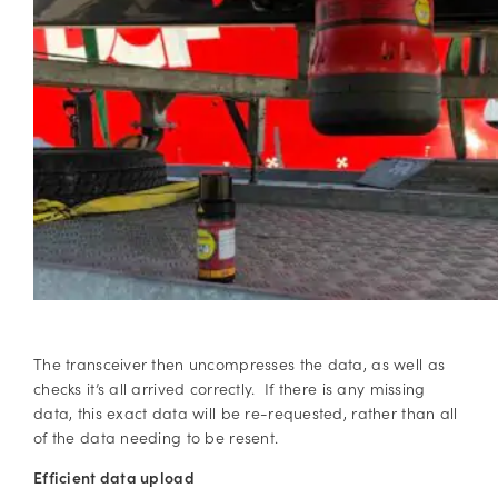
The transceiver then uncompresses the data, as well as
checks it’s all arrived correctly. If there is any missing
data, this exact data will be re-requested, rather than all
of the data needing to be resent.
Efficient data upload