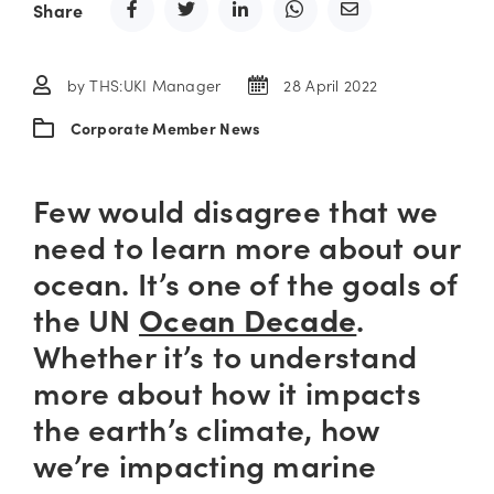
Share
by THS:UKI Manager
28 April 2022
Corporate Member News
Few would disagree that we
need to learn more about our
ocean. It’s one of the goals of
the UN
Ocean Decade
.
Whether it’s to understand
more about how it impacts
the earth’s climate, how
we’re impacting marine