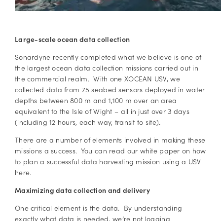
Large-scale ocean data collection
Sonardyne recently completed what we believe is one of
the largest ocean data collection missions carried out in
the commercial realm. With one XOCEAN USV, we
collected data from 75 seabed sensors deployed in water
depths between 800 m and 1,100 m over an area
equivalent to the Isle of Wight – all in just over 3 days
(including 12 hours, each way, transit to site).
There are a number of elements involved in making these
missions a success. You can read our white paper on how
to plan a successful data harvesting mission using a USV
here.
Maximizing data collection and delivery
One critical element is the data. By understanding
exactly what data is needed, we’re not logging