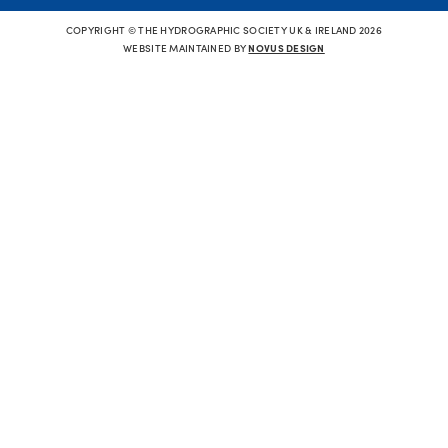
COPYRIGHT © THE HYDROGRAPHIC SOCIETY UK & IRELAND 2026
WEBSITE MAINTAINED BY
NOVUS DESIGN