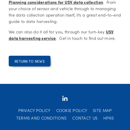
Planning considerations for USV data collection
. From
your choice of sensor and vehicle through to managing
the data collection operation itself, it’s a great end-to-end
guide to data harvesting.
We can also do it all for you, through our turn-key
USV
data harvesting service
. Get in touch to find out more.
RETURN TO NEWS
PRIVACY POLICY
COOKIE POLICY
SITE MAP
TERMS AND CONDITIONS
CONTACT US
HPAS